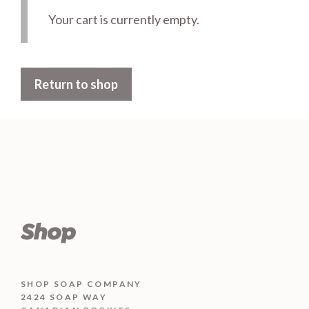
Your cart is currently empty.
Return to shop
SHOP SOAP COMPANY
2424 SOAP WAY