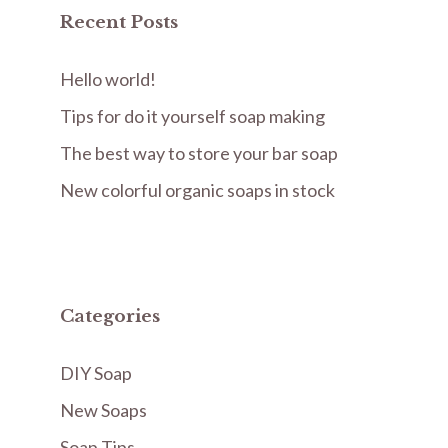
Recent Posts
Hello world!
Tips for do it yourself soap making
The best way to store your bar soap
New colorful organic soaps in stock
Categories
DIY Soap
New Soaps
Soap Tips