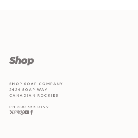
o
price
price
5
u
was:
is:
t
o
₨ 400.
₨ 350.
f
5
SHOP SOAP COMPANY
2424 SOAP WAY
CANADIAN ROCKIES
PH 800 555 0199