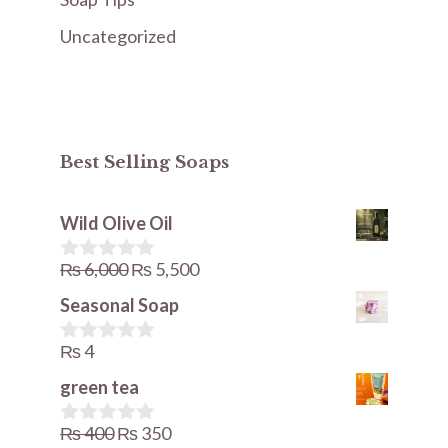
Uncategorized
Best Selling Soaps
Wild Olive Oil
Original
Current
₨
6,000
₨
5,500
0
o
price
price
Seasonal Soap
u
was:
is:
t
o
₨
4
₨ 6,000.
₨ 5,500.
0
f
o
5
green tea
u
t
o
Original
Current
₨
400
₨
350
0
f