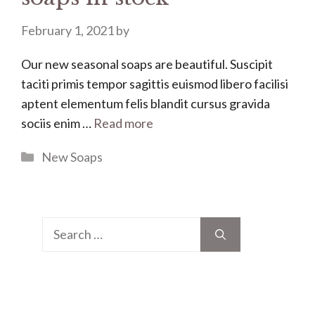
February 1, 2021
by
Our new seasonal soaps are beautiful. Suscipit
taciti primis tempor sagittis euismod libero facilisi
aptent elementum felis blandit cursus gravida
sociis enim …
Read more
Categories
New Soaps
Search
for: