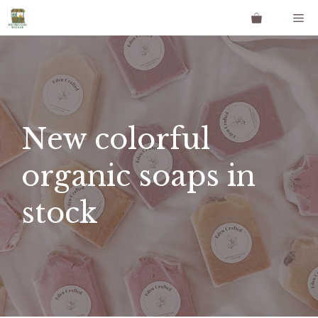
Skip
Me
to
content
New colorful
organic soaps in
stock