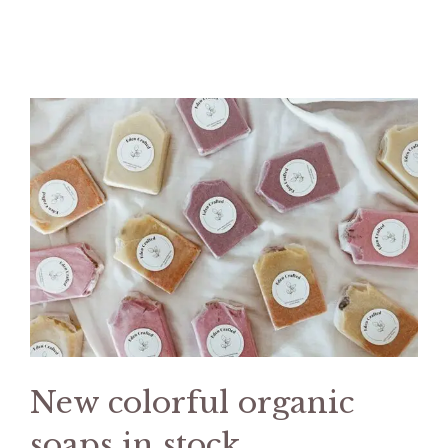
New colorful organic
soaps in stock